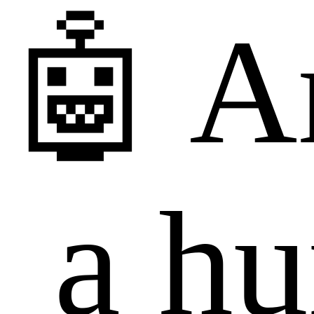
🤖 A
a h