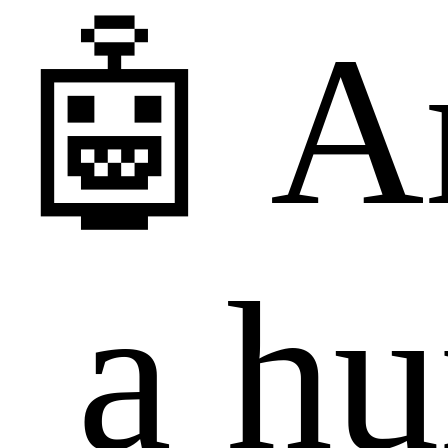
🤖 A
a h