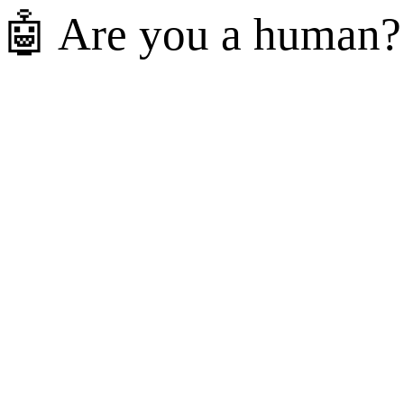
🤖 Are you a human?