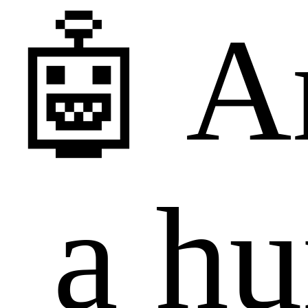
🤖 A
a h