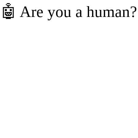
🤖 Are you a human?