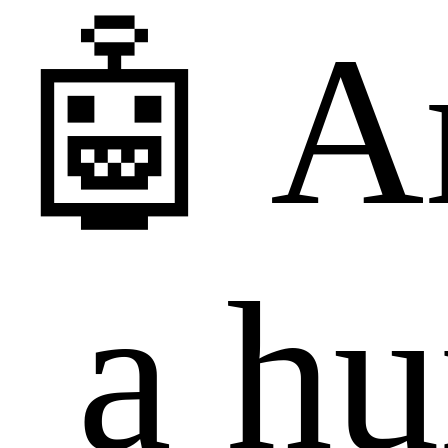
🤖 A
a h