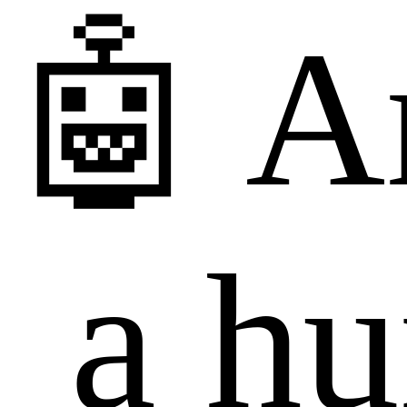
🤖 A
a h