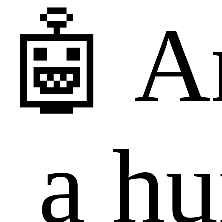
🤖 A
a h